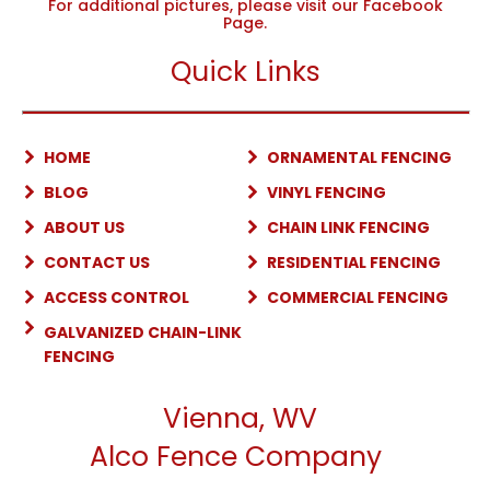
For additional pictures, please visit our Facebook
Page.
Quick Links
HOME
ORNAMENTAL FENCING
BLOG
VINYL FENCING
ABOUT US
CHAIN LINK FENCING
CONTACT US
RESIDENTIAL FENCING
ACCESS CONTROL
COMMERCIAL FENCING
GALVANIZED CHAIN-LINK
FENCING
Vienna, WV
Alco Fence Company