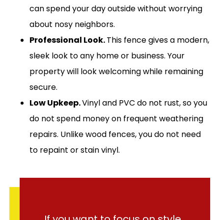
can spend your day outside without worrying
about nosy neighbors.
Professional Look.
This fence gives a modern,
sleek look to any home or business. Your
property will look welcoming while remaining
secure.
Low Upkeep.
Vinyl and PVC do not rust, so you
do not spend money on frequent weathering
repairs. Unlike wood fences, you do not need
to repaint or stain vinyl.
If you want to focus on style