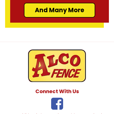
And Many More
Connect With Us