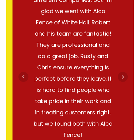
glad we went with Alco
abou
Fence of White Hall. Robert
instal
and his team are fantastic!
team
They are professional and
answer 
do a great job. Rusty and
were v
Chris ensure everything is
them, a
perfect before they leave. It
out i
is hard to find people who
great
take pride in their work and
fence. A
in treating customers right,
done I'
but we found both with Alco
because
Fence!