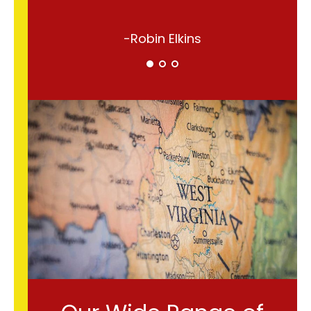
-Robin Elkins