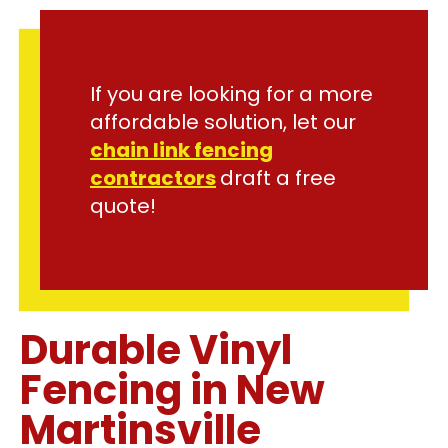
If you are looking for a more
affordable solution, let our
chain link fencing
contractors
draft a free
quote!
Durable Vinyl
Fencing in New
Martinsville